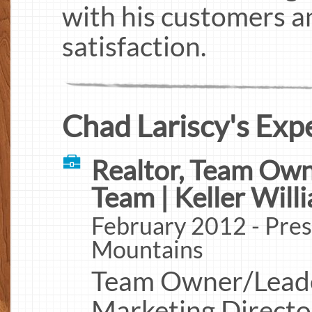
with his customers an
satisfaction.
Chad Lariscy's Exp
Realtor, Team Own
Team | Keller Will
February 2012 - Pres
Mountains
Team Owner/Leader,
Marketing Directo