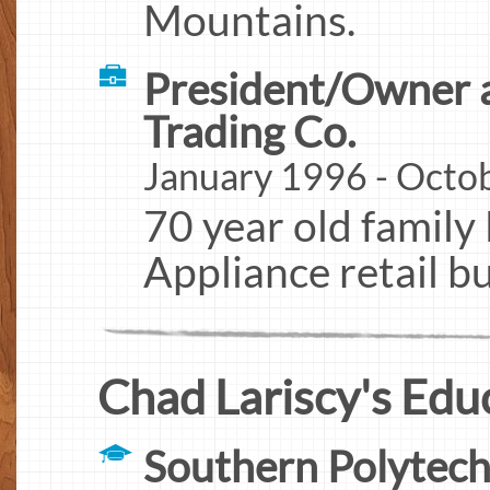
Mountains.
President/Owner a
Trading Co.
January 1996 - Octob
70 year old family 
Appliance retail bu
Chad Lariscy's Edu
Southern Polytech