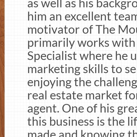
as well as his backgr
him an excellent te
motivator of The Mo
primarily works with s
Specialist where he u
marketing skills to s
enjoying the challen
real estate market fo
agent. One of his gre
this business is the l
made and knowing th