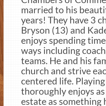
married to his beautif
years! They have 3 ch
Bryson (13) and Kad
enjoys spending time
ways including coachi
teams. He and his fam
church and strive eac
centered life. Playing 
thoroughly enjoys as 
estate as something h