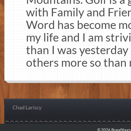
with Family and Frie
Word has become mo
my life and I am stri
than I was yesterday 
others more so than 
Chad Lariscy
© 2026 BrandYourse