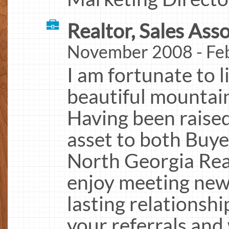
Realtor, Sales Asso
November 2008 - Fe
I am fortunate to l
beautiful mountai
Having been raised
asset to both Buyer
North Georgia Real
enjoy meeting new
lasting relationshi
your referrals and