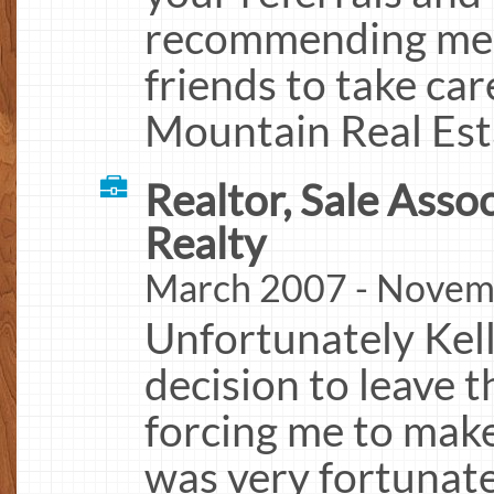
recommending me t
friends to take ca
Mountain Real Est
Realtor, Sale Assoc
Realty
March 2007 - Novem
Unfortunately Kel
decision to leave 
forcing me to make
was very fortunate