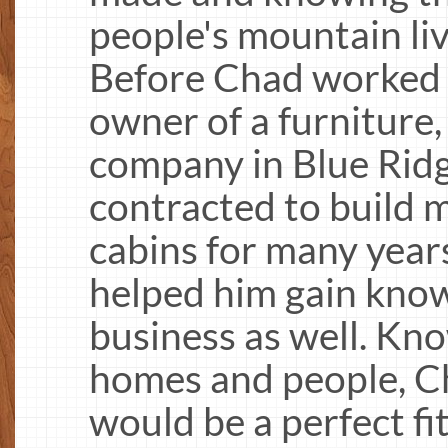
people's mountain li
Before Chad worked i
owner of a furniture,
company in Blue Ridg
contracted to build
cabins for many year
helped him gain know
business as well. Kn
homes and people, Cha
would be a perfect fit