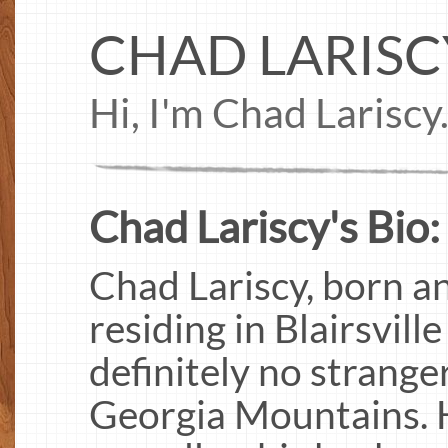
CHAD LARISC
Hi, I'm Chad Lariscy
Chad Lariscy's Bio:
Chad Lariscy, born an
residing in Blairsvill
definitely no stranger
Georgia Mountains. H