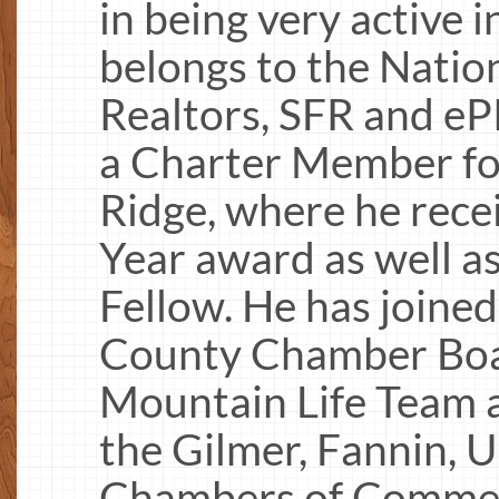
in being very active 
belongs to the Natio
Realtors, SFR and e
a Charter Member for
Ridge, where he rece
Year award as well a
Fellow. He has joined
County Chamber Boa
Mountain Life Team a
the Gilmer, Fannin, 
Chambers of Commer