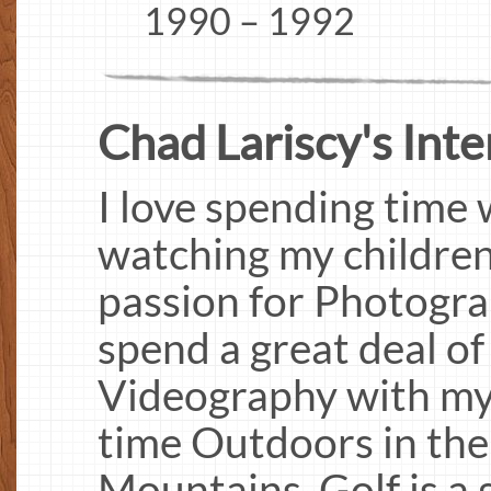
1990 – 1992
Chad Lariscy's Inter
I love spending time 
watching my children 
passion for Photogr
spend a great deal of
Videography with my 
time Outdoors in th
Mountains. Golf is a 