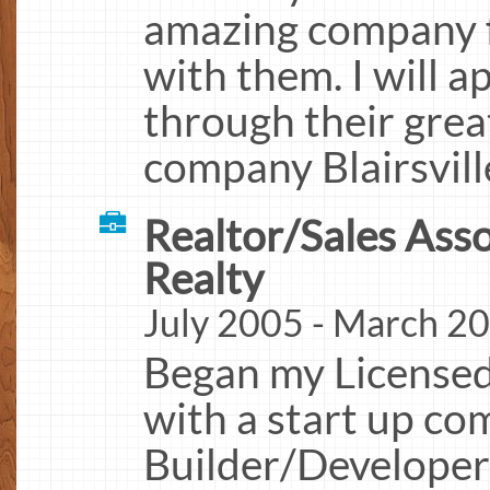
amazing company f
with them. I will a
through their gre
company Blairsvill
Realtor/Sales Ass
Realty
July 2005 - March 20
Began my Licensed
with a start up c
Builder/Developer