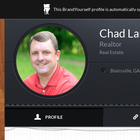
This BrandYourself profile is automatically 
Chad La
Realtor
Real Estate
Blairsville, GA
PROFILE